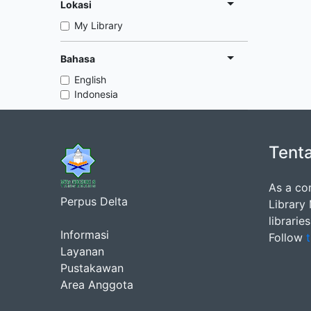
Lokasi
My Library
Bahasa
English
Indonesia
Tent
As a co
Perpus Delta
Library
librarie
Informasi
Follow
t
Layanan
Pustakawan
Area Anggota