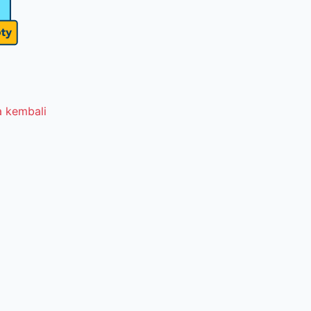
 kembali