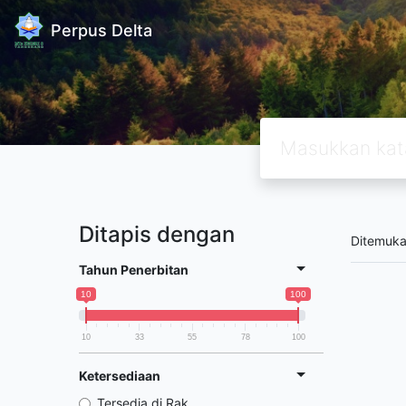
Perpus Delta
Ditapis dengan
Ditemuk
Tahun Penerbitan
10
100
10
33
55
78
100
Ketersediaan
Tersedia di Rak