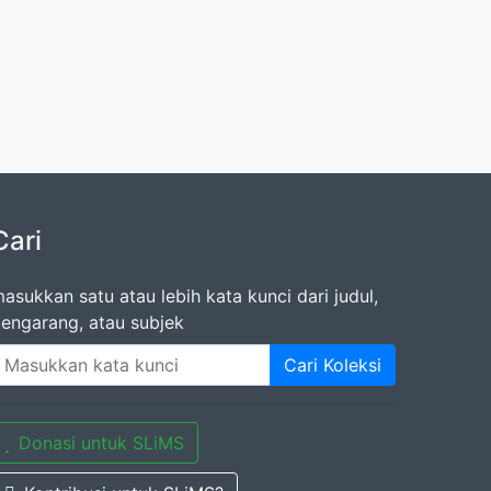
Cari
asukkan satu atau lebih kata kunci dari judul,
engarang, atau subjek
Cari Koleksi
Donasi untuk SLiMS