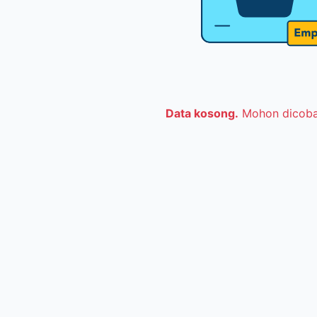
Data kosong.
Mohon dicoba