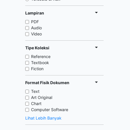
Lampiran
PDF
Audio
Video
Tipe Koleksi
Reference
Textbook
Fiction
Format Fisik Dokumen
Text
Art Original
Chart
Computer Software
Lihat Lebih Banyak