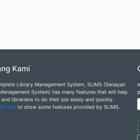
ang Kami
mplete Library Management System, SLiMS (Senayan
m
 Management System) has many features that will help
p
s and librarians to do their job easily and quickly.
his link
to show some features provided by SLiMS.