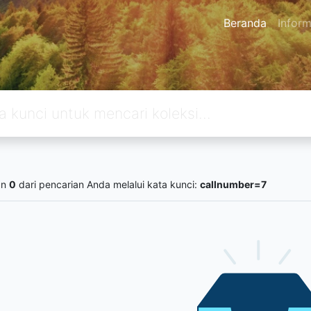
Beranda
Inform
an
0
dari pencarian Anda melalui kata kunci:
callnumber=7