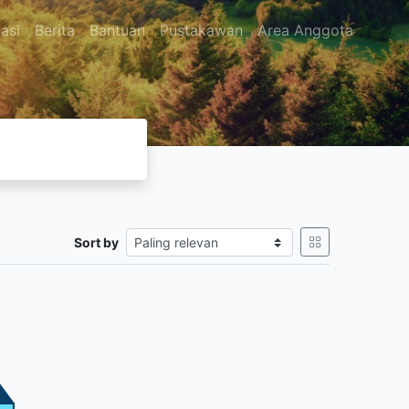
asi
Berita
Bantuan
Pustakawan
Area Anggota
Sort by