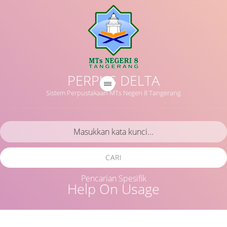
PERPUS DELTA
Sistem Perpustakaan MTs Negeri 8 Tangerang
CARI
Pencarian Spesifik
Help On Usage