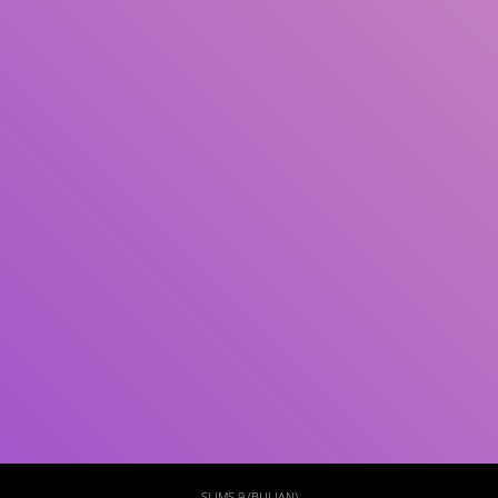
Subjek
ISBN/ISSN
Tipe Koleksi
Lokasi
GMD
Cari
SLIMS 9 (BULIAN)