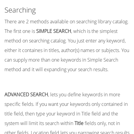
Searching
There are 2 methods available on searching library catalog.
The first one is
SIMPLE SEARCH
, which is the simplest
method on searching catalog. You just enter any keyword,
either it containes in titles, author(s) names or subjects. You
can supply more than one keywords in Simple Search
method and it will expanding your search results.
ADVANCED SEARCH
, lets you define keywords in more
specific fields. If you want your keywords only contained in
title field, then type your keyword in Title field and the
system will limit its search within
Title
fields only, not in
other fields. Location field lets you narrowing search results