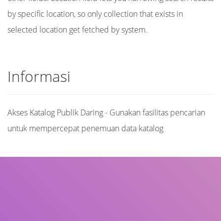
by specific location, so only collection that exists in
selected location get fetched by system.
Informasi
Akses Katalog Publik Daring - Gunakan fasilitas pencarian
untuk mempercepat penemuan data katalog
Judul
Pengarang